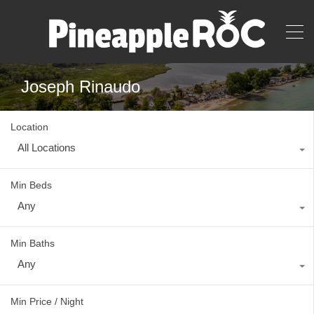
Joseph Rinaudo
Location
All Locations
Min Beds
Any
Min Baths
Any
Min Price / Night