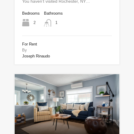
You haven’t visited Rochester, NY…
Bedrooms
Bathrooms
2
1
For Rent
By
Joseph Rinaudo