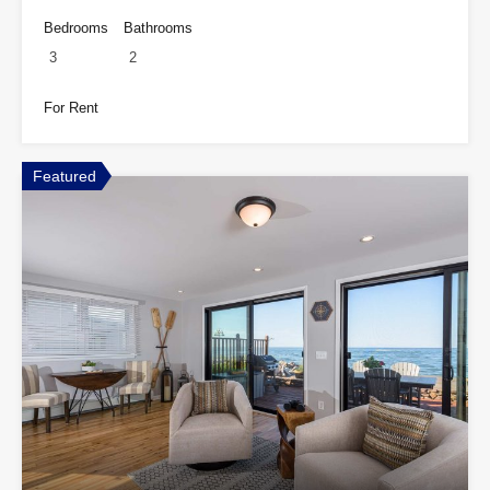
Bedrooms
Bathrooms
3
2
For Rent
Featured