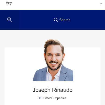
Any
Search
Joseph Rinaudo
10
Listed Properties