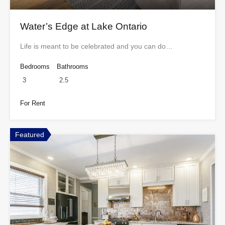
Water’s Edge at Lake Ontario
Life is meant to be celebrated and you can do…
Bedrooms
Bathrooms
3
2.5
For Rent
Featured