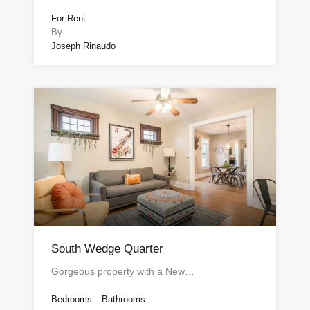
For Rent
By
Joseph Rinaudo
South Wedge Quarter
Gorgeous property with a New…
Bedrooms
Bathrooms