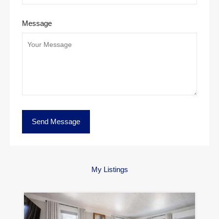
Message
My Listings