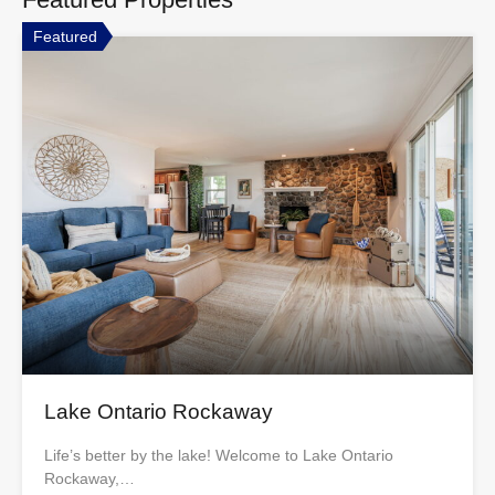
Featured
Lake Ontario Rockaway
Life’s better by the lake! Welcome to Lake Ontario
Rockaway,…