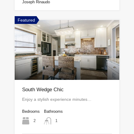
Joseph Rinaudo
Featured
South Wedge Chic
Enjoy a stylish experience minutes…
Bedrooms
Bathrooms
2
1