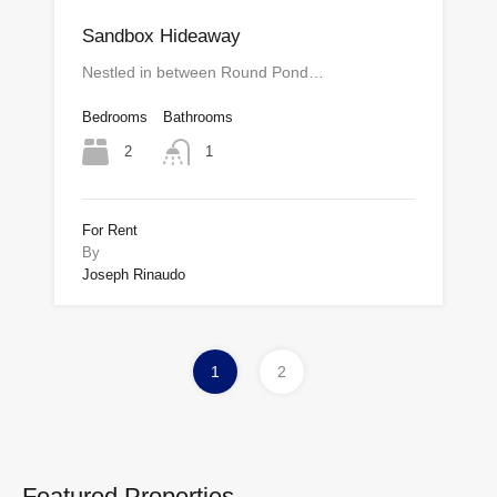
Sandbox Hideaway
Nestled in between Round Pond…
Bedrooms
Bathrooms
2
1
For Rent
By
Joseph Rinaudo
1
2
Featured Properties