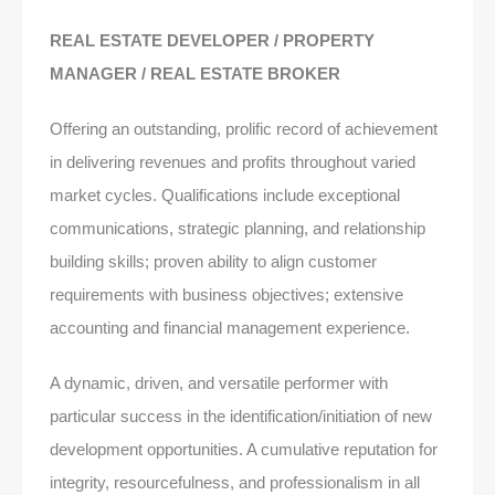
REAL ESTATE DEVELOPER / PROPERTY
MANAGER / REAL ESTATE BROKER
Offering an outstanding, prolific record of achievement
in delivering revenues and profits throughout varied
market cycles. Qualifications include exceptional
communications, strategic planning, and relationship
building skills; proven ability to align customer
requirements with business objectives; extensive
accounting and financial management experience.
A dynamic, driven, and versatile performer with
particular success in the identification/initiation of new
development opportunities. A cumulative reputation for
integrity, resourcefulness, and professionalism in all