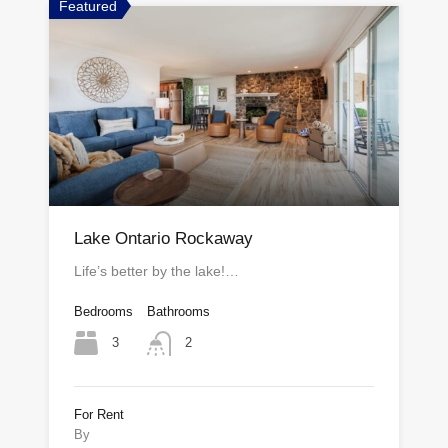
Featured
Lake Ontario Rockaway
Life’s better by the lake!…
Bedrooms
Bathrooms
3
2
For Rent
By