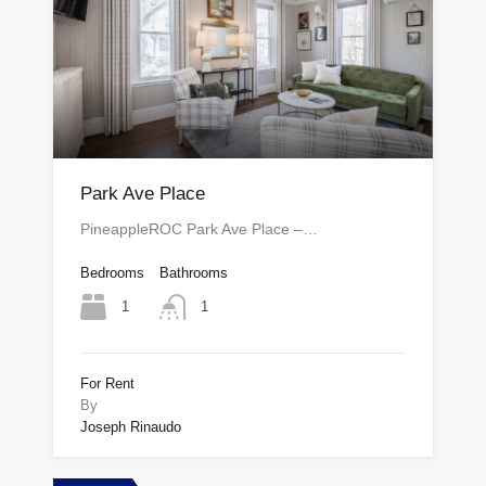
Park Ave Place
PineappleROC Park Ave Place –…
Bedrooms
Bathrooms
1
1
For Rent
By
Joseph Rinaudo