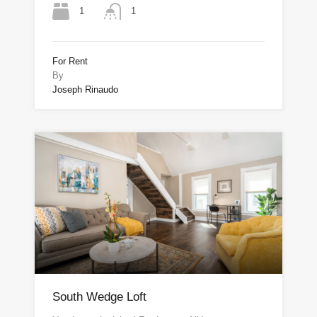
1
1
For Rent
By
Joseph Rinaudo
South Wedge Loft