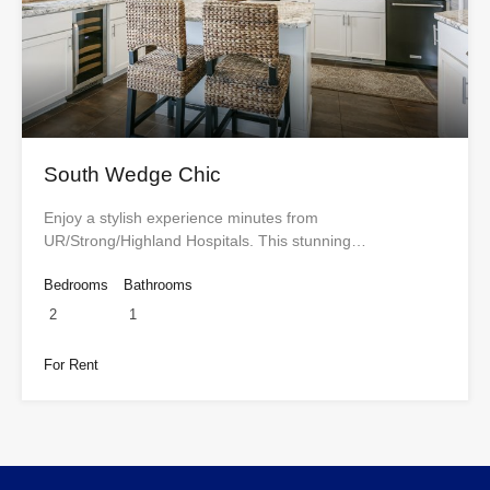
South Wedge Chic
Enjoy a stylish experience minutes from
UR/Strong/Highland Hospitals. This stunning…
Bedrooms
Bathrooms
2
1
For Rent