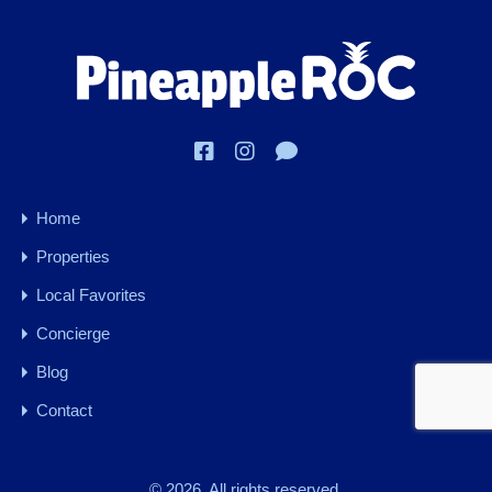
Home
Properties
Local Favorites
Concierge
Blog
Contact
© 2026. All rights reserved.