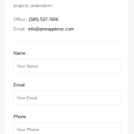
projects undertaken.
Office :
(585) 537-7656
Email :
info@pineappleroc.com
Name
Email
Phone