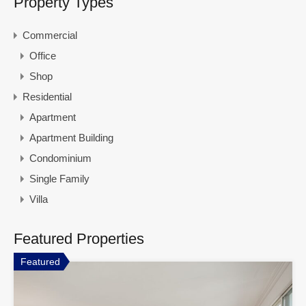
Property Types
Commercial
Office
Shop
Residential
Apartment
Apartment Building
Condominium
Single Family
Villa
Featured Properties
Featured