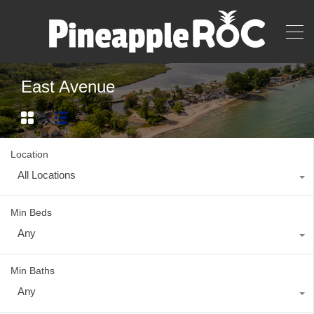
East Avenue
Location
All Locations
Min Beds
Any
Min Baths
Any