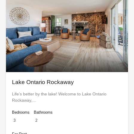
Lake Ontario Rockaway
Life’s better by the lake! Welcome to Lake Ontario
Rockaway,…
Bedrooms
Bathrooms
3
2