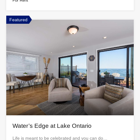
For Rent
Featured
Water’s Edge at Lake Ontario
Life is meant to be celebrated and you can do…