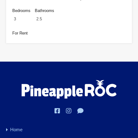
Bedrooms
Bathrooms
3
2.5
For Rent
Home