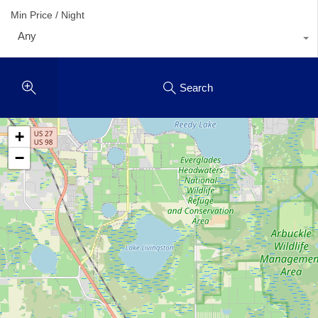
Min Price / Night
Any
Search
+
−